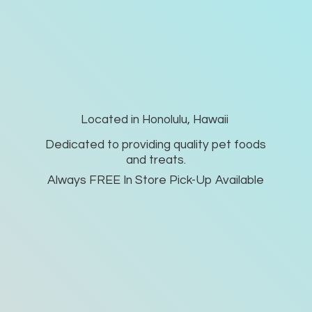
Located in Honolulu, Hawaii
Dedicated to providing quality pet foods
and treats.
Always FREE In Store Pick-
Up Available