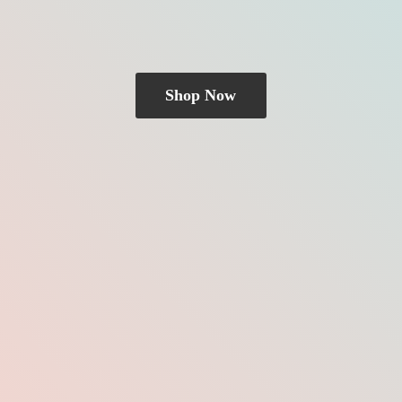
Shop Now