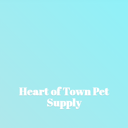
Heart of Town
Pet
Supply