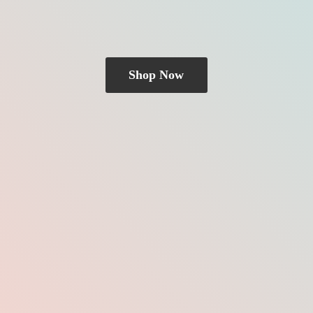
Shop Now