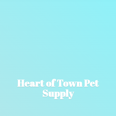
Heart of Town
Pet
Supply