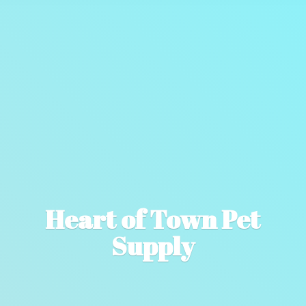
Heart of Town
Pet
Supply