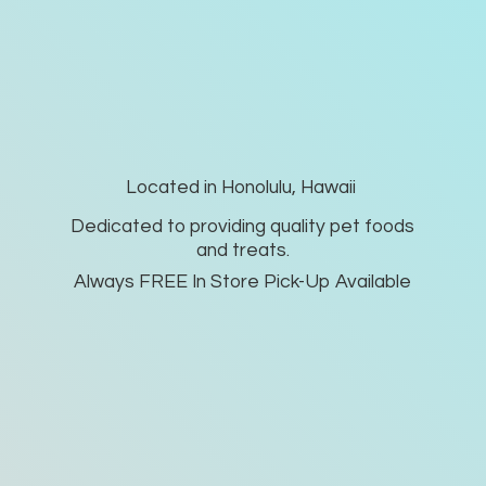
Located in Honolulu, Hawaii
Dedicated to providing quality pet foods
and treats.
Always FREE In Store Pick-
Up Available