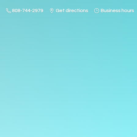
808-744-2979
Get directions
Business hours