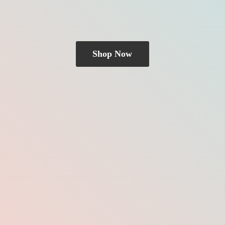
Shop Now