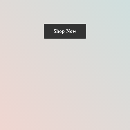
Shop Now