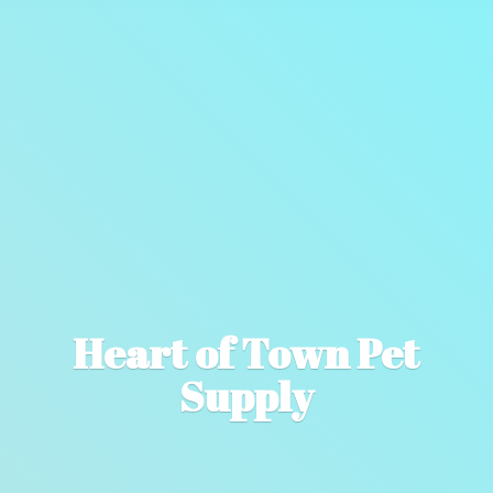
Heart of Town
Pet
Supply