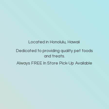
Located in Honolulu, Hawaii
Dedicated to providing quality pet foods
and treats.
Always FREE In Store Pick-
Up Available