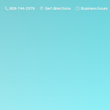
808-744-2979
Get directions
Business hours