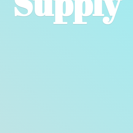
Supply