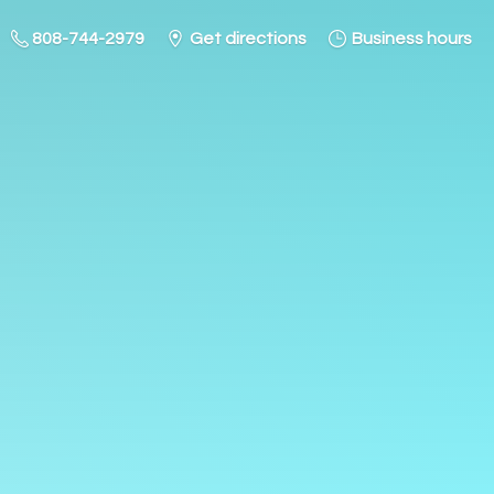
808-744-2979
Get directions
Business hours