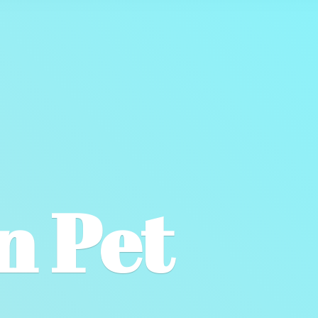
wn
Pet