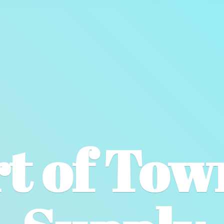
t of To