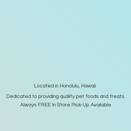
Located in Honolulu, Hawaii
Dedicated to providing quality pet foods and treats.
Always FREE In Store Pick-
Up Available