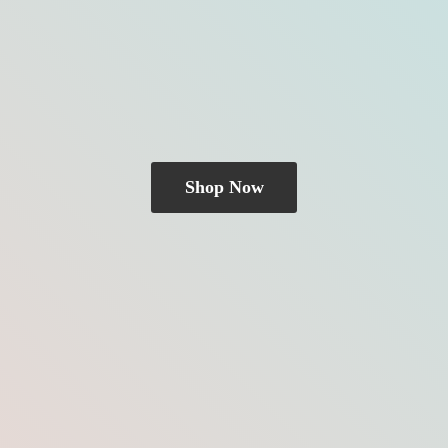
Shop Now