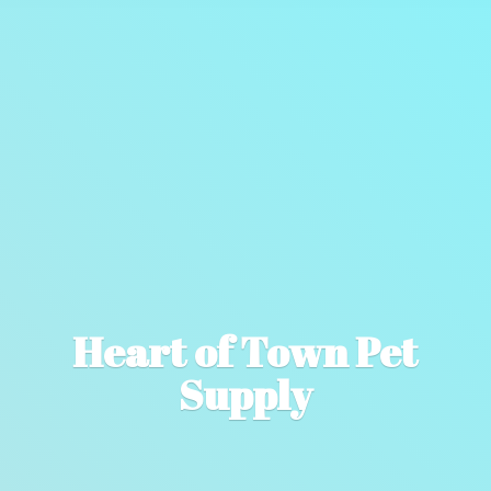
Heart of Town
Pet
Supply