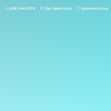
808-744-2979
Get directions
Business hours