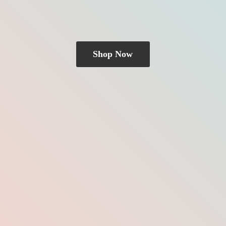
Shop Now