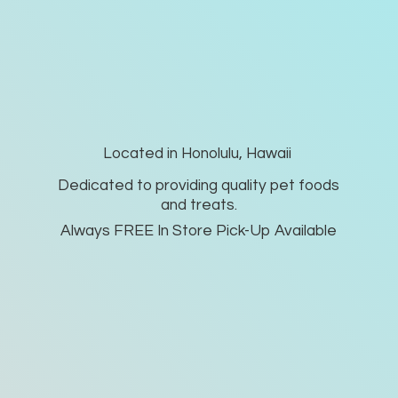
Located in Honolulu, Hawaii
Dedicated to providing quality pet foods
and treats.
Always FREE In Store Pick-
Up Available