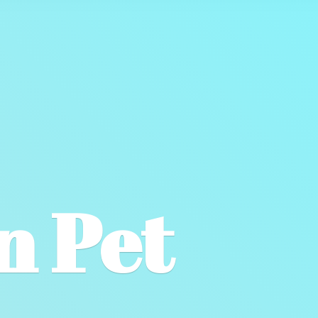
wn
Pet