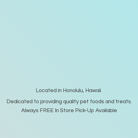
Located in Honolulu, Hawaii
Dedicated to providing quality pet foods and treats.
Always FREE In Store Pick-
Up Available