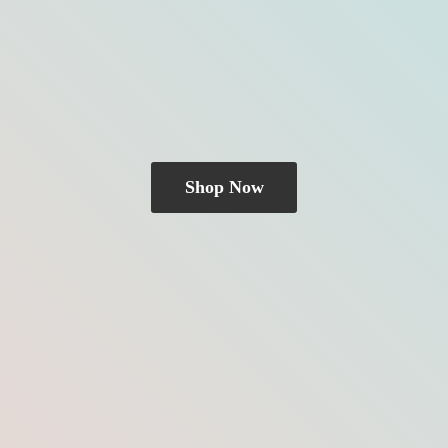
Shop Now