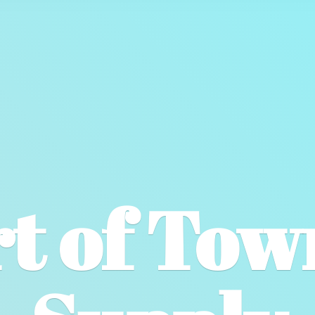
t of To