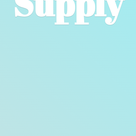
Supply