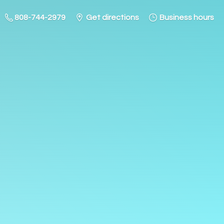
808-744-2979
Get directions
Business hours