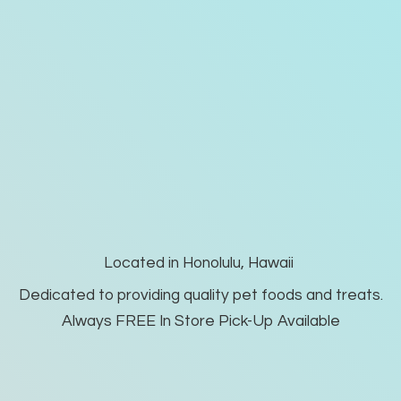
Located in Honolulu, Hawaii
Dedicated to providing quality pet foods and treats.
Always FREE In Store Pick-
Up Available