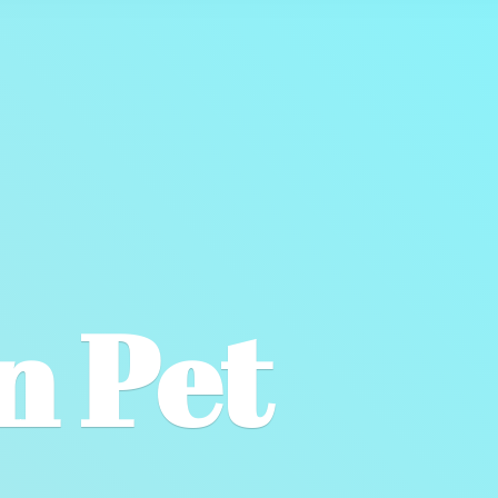
wn
Pet