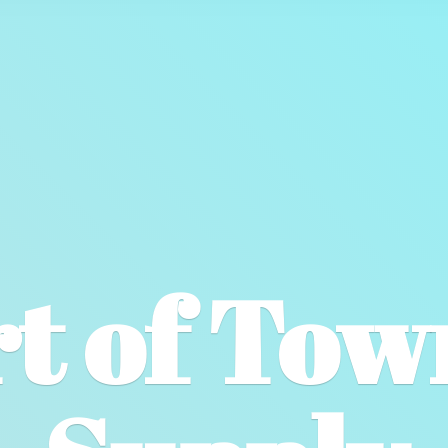
t of To