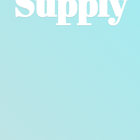
Supply