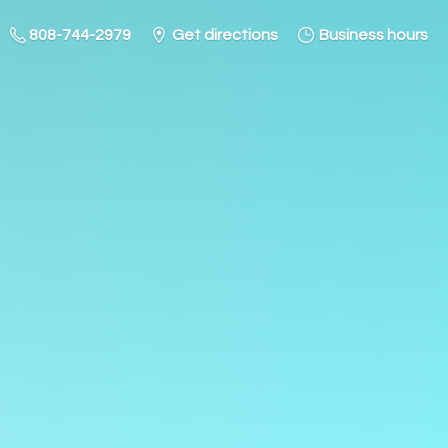
808-744-2979
Get directions
Business hours