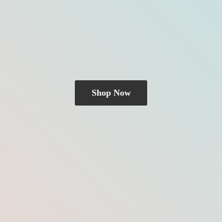
Shop Now