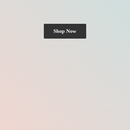
Shop Now