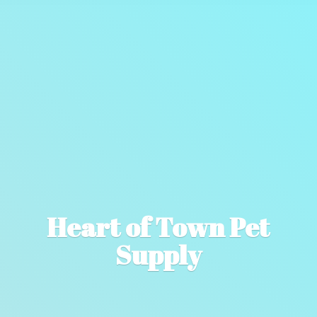
Heart of Town
Pet
Supply