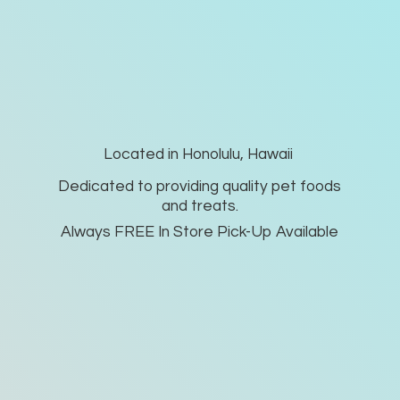
Located in Honolulu, Hawaii
Dedicated to providing quality pet foods
and treats.
Always FREE In Store Pick-
Up Available