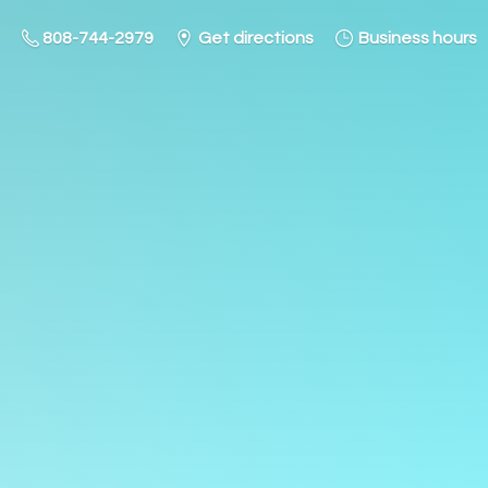
808-744-2979
Get directions
Business hours