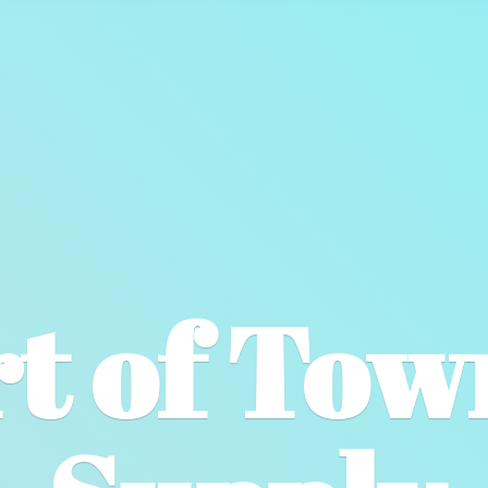
t of To