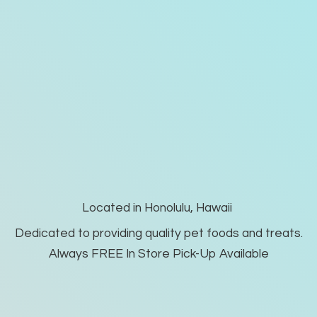
Located in Honolulu, Hawaii
Dedicated to providing quality pet foods and treats.
Always FREE In Store Pick-
Up Available