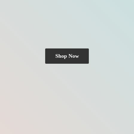
Shop Now