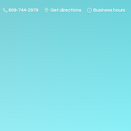
808-744-2979
Get directions
Business hours