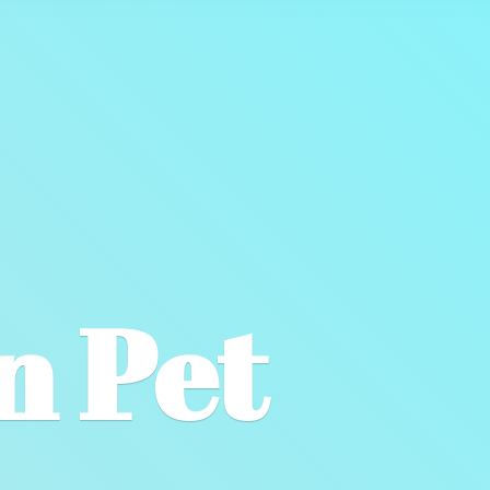
wn
Pet