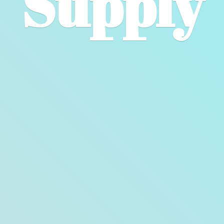
Supply