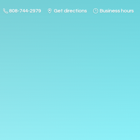
808-744-2979
Get directions
Business hours