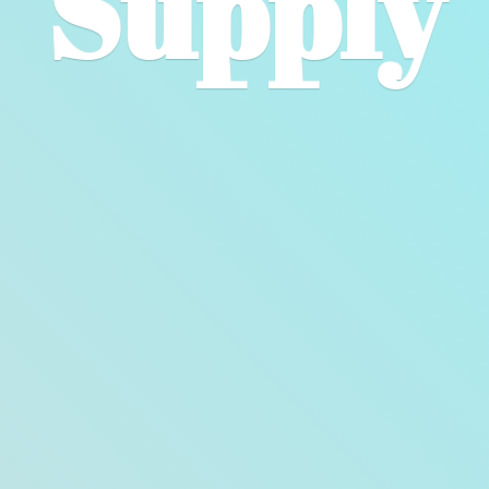
Supply