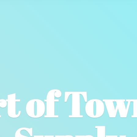
t of To