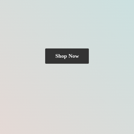
Shop Now