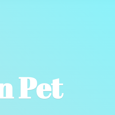
wn
Pet