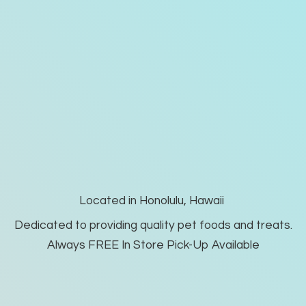
Located in Honolulu, Hawaii
Dedicated to providing quality pet foods and treats.
Always FREE In Store Pick-
Up Available