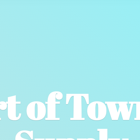
t of To