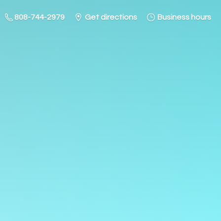
808-744-2979
Get directions
Business hours