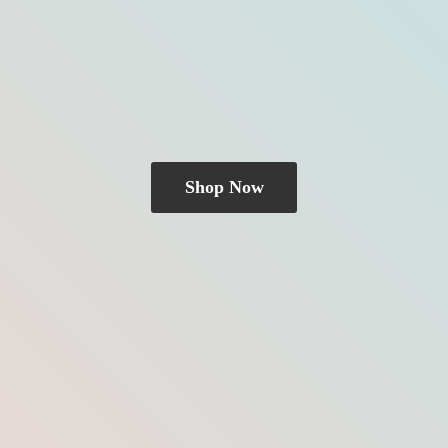
Shop Now