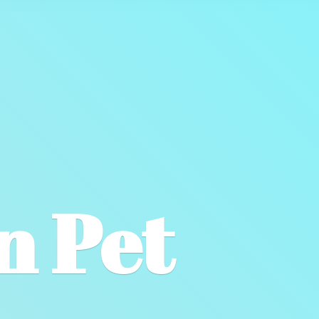
wn
Pet