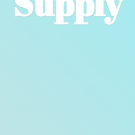
Supply