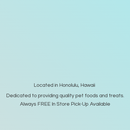
Located in Honolulu, Hawaii
Dedicated to providing quality pet foods and treats.
Always FREE In Store Pick-
Up Available