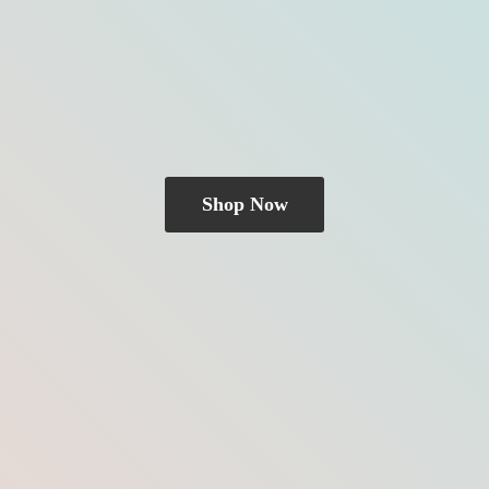
Shop Now