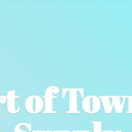
t of To