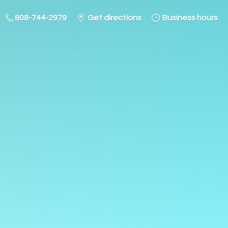
808-744-2979
Get directions
Business hours