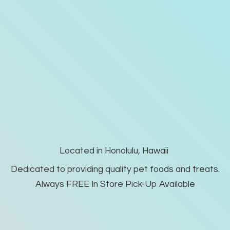
Located in Honolulu, Hawaii
Dedicated to providing quality pet foods and treats.
Always FREE In Store Pick-
Up Available