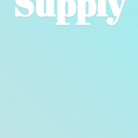
Supply