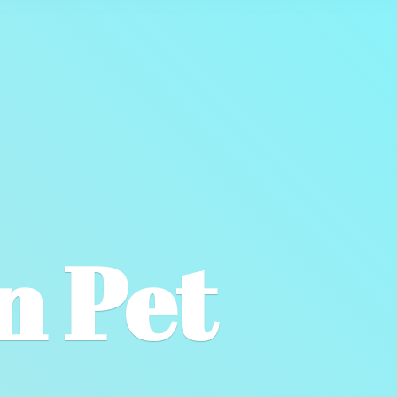
wn
Pet