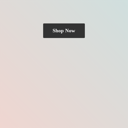
Shop Now