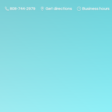
808-744-2979
Get directions
Business hours