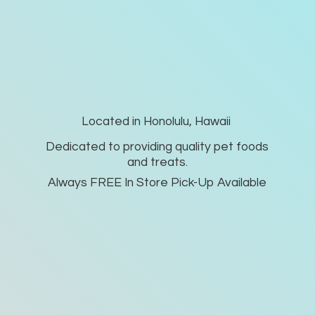
Located in Honolulu, Hawaii
Dedicated to providing quality pet foods
and treats.
Always FREE In Store Pick-
Up Available