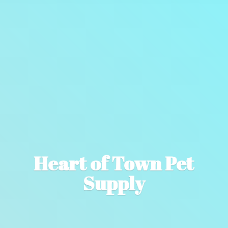
Heart of Town
Pet
Supply