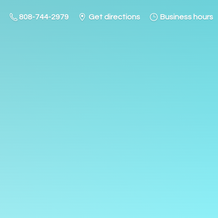
808-744-2979
Get directions
Business hours