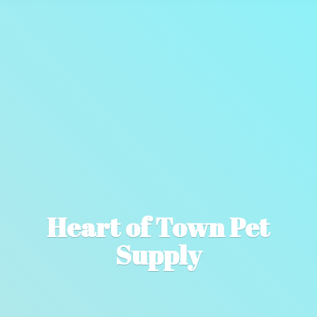
Heart of Town
Pet
Supply