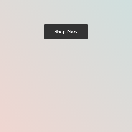
Shop Now