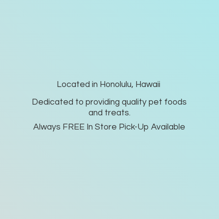
Located in Honolulu, Hawaii
Dedicated to providing quality pet foods
and treats.
Always FREE In Store Pick-
Up Available