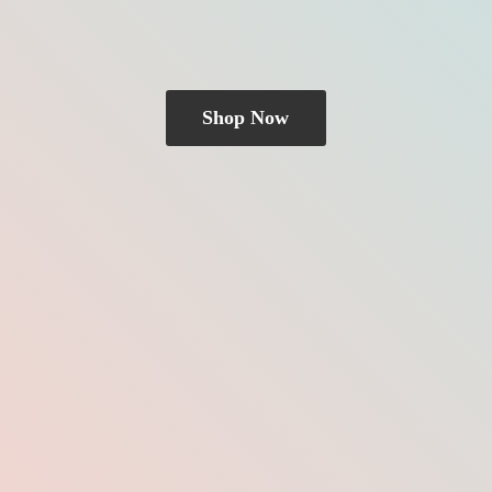
Shop Now