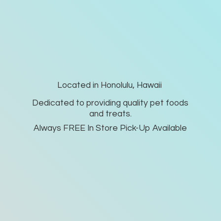
Located in Honolulu, Hawaii
Dedicated to providing quality pet foods
and treats.
Always FREE In Store Pick-
Up Available