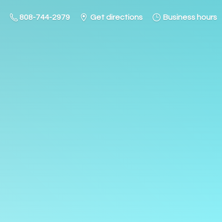
808-744-2979
Get directions
Business hours