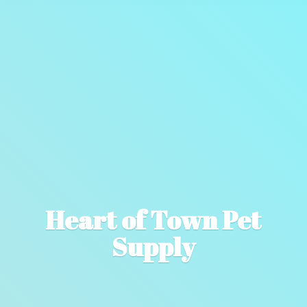
Heart of Town
Pet
Supply